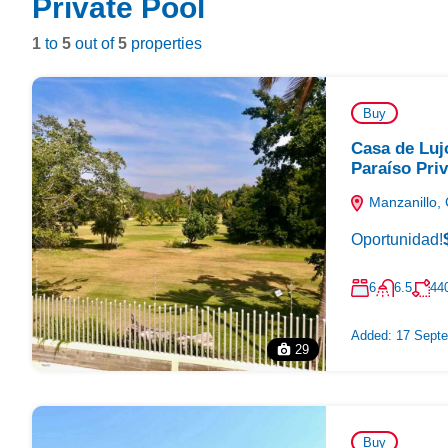
Private Pool
1
to
5
out of
5
properties
Buy
Casa de Luj
Paraíso Pri
Manzanillo, 
Oportunidad!
6
6.5
44
Added:
17 Septe
29
Buy