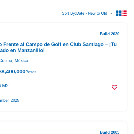
Sort By:
Date - New to Old
Build 2020
o Frente al Campo de Golf en Club Santiago – ¡Tu
vado en Manzanillo!
Colima, México
$8,400,000
Pesos.
M2
0
mber, 2025
Build 2005