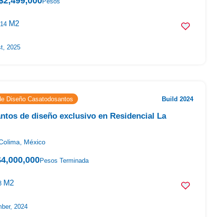
$2,499,000
Pesos
M2
14
t, 2025
 de Diseño Casatodosantos
Build 2024
tos de diseño exclusivo en Residencial La
Colima, México
$4,000,000
Pesos Terminada
M2
8
ber, 2024