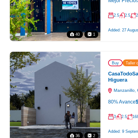
Mejor Precio!
2.5
2.5
2
Added:
27 Augus
40
1
Buy
Taller
CasaTodoSan
Higuera
Manzanillo, 
80% Avance
3
2.5
16
Added:
9 Septem
36
2