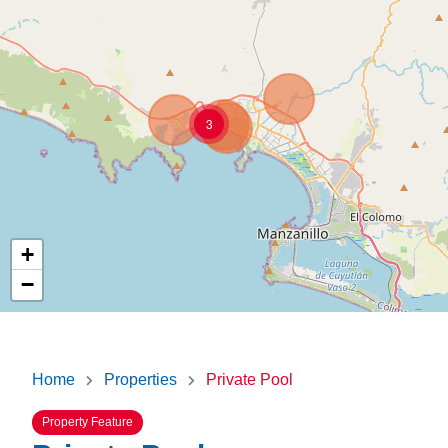
3
+
−
Home
Properties
Private Pool
Property Feature