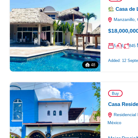
Casa de L
Manzanillo, 
$18,000,00
5
6
845
Added:
12 Septe
48
Buy
Casa Reside
Residencial 
México