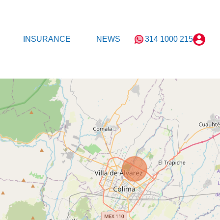
T
MORTGAGE
INSURANCE
NEWS
INSURANCE
NEWS
314 1000 215