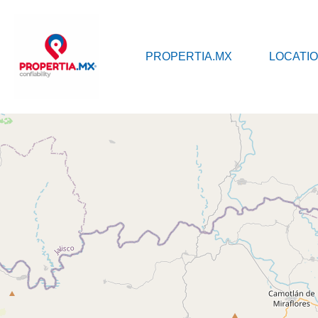
PROPERTI
PROPERTIA.MX
LOCATI