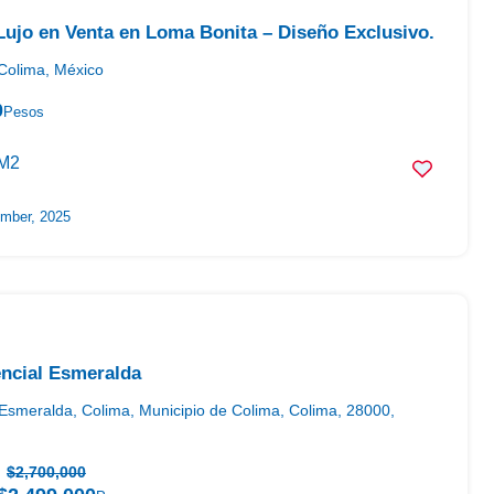
ujo en Venta en Loma Bonita – Diseño Exclusivo.
Colima, México
0
Pesos
M2
mber, 2025
ncial Esmeralda
Esmeralda, Colima, Municipio de Colima, Colima, 28000,
$2,700,000