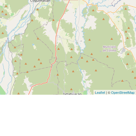
Leaflet
| ©
OpenStreetMap