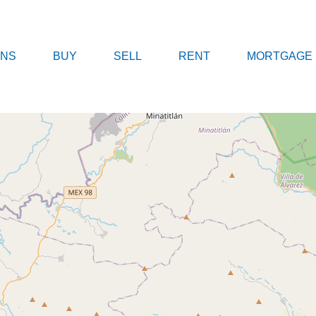
A.MX
LOCATIONS
BUY
SELL
REN
ONS
BUY
SELL
RENT
MORTGAGE